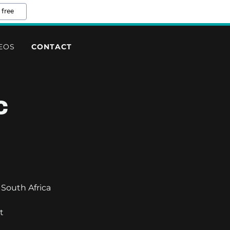
 free
EOS
CONTACT
C
South Africa
t