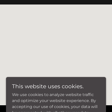
This website uses cookies.
We use cookies to analyze website traffic
and optimize your website experience. By
accepting our use of cookies, your data will