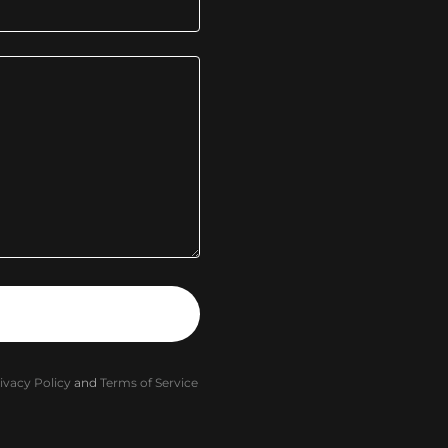
ivacy Policy
and
Terms of Service