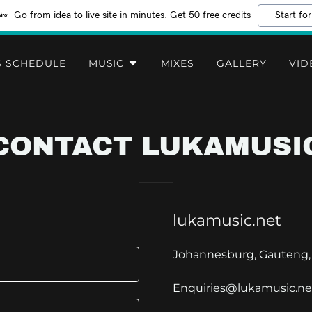
Go from idea to live site in minutes. Get 50 free credits
Start for
S SCHEDULE
MUSIC
MIXES
GALLERY
VID
CONTACT LUKAMUSI
lukamusic.net
Johannesburg, Gauteng, 
Enquiries@lukamusic.ne