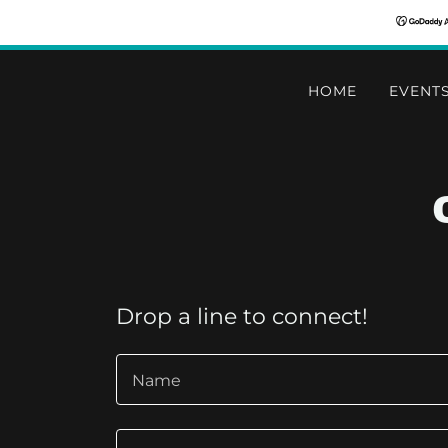
HOME
EVENT
Drop a line to connect!
Name