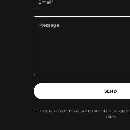
Email*
SEND
This site is protected by reCAPTCHA and the Google
Pr
apply.